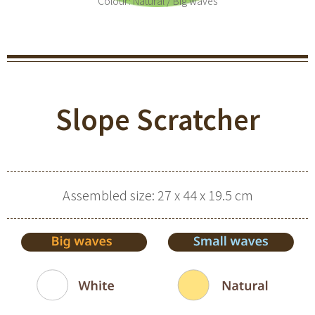
Colour: Natural / Big waves
Slope Scratcher
Assembled size: 27 x 44 x 19.5 cm