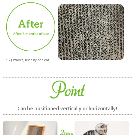
*Big Waves, used by one cat
Can be positioned vertically or horizontally!