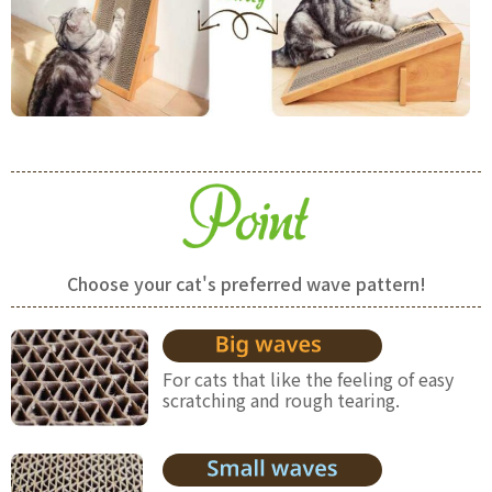
Choose your cat's preferred wave pattern!
For cats that like the feeling of easy
scratching and rough tearing.