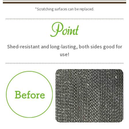
*Scratching surfaces can be replaced.
Shed-resistant and long-lasting, both sides good for
use!