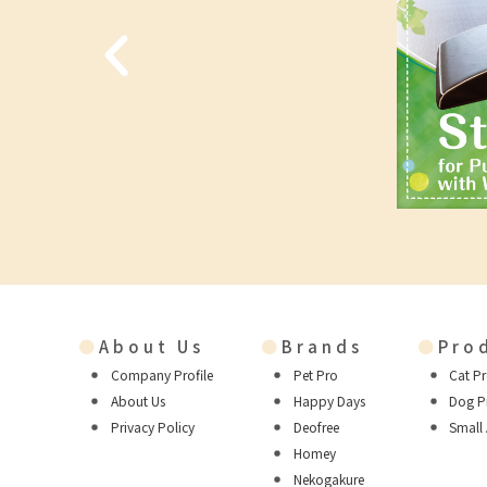
●
About Us
●
Brands
●
Pro
Company Profile
Pet Pro
Cat P
About Us
Happy Days
Dog P
Privacy Policy
Deofree
Small
Homey
Nekogakure