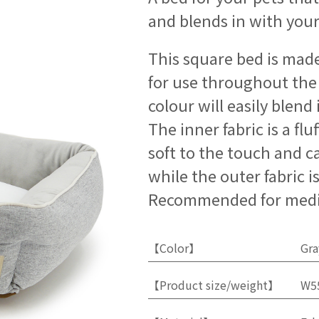
and blends in with your
This square bed is made 
for use throughout the 
colour will easily blen
The inner fabric is a fluf
soft to the touch and ca
while the outer fabric i
Recommended for medi
【Color】
Gra
【Product size/weight】
W5