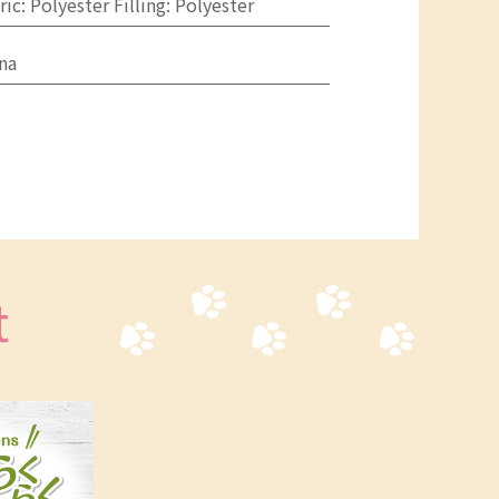
ric: Polyester Filling: Polyester
na
t