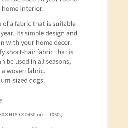
 home interior.
of a fabric that is suitable
year. Its simple design and
d in with your home decor.
fy short-hair fabric that is
n be used in all seasons,
s a woven fabric.
um-sized dogs.
y
50×H180×D450ｍｍ／1050g