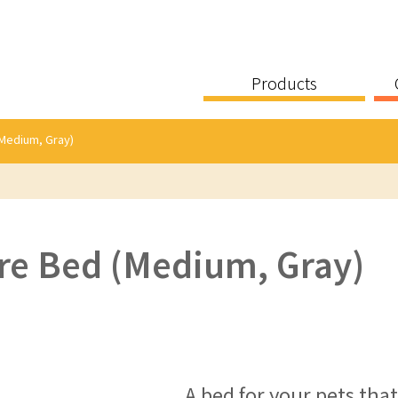
Products
Medium, Gray)
re Bed (Medium, Gray)
A bed for your pets tha