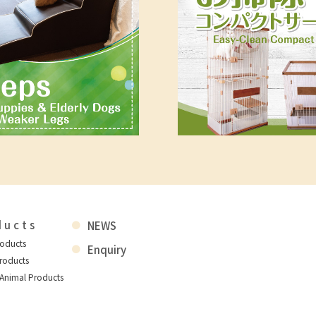
ducts
NEWS
roducts
Enquiry
roducts
 Animal Products