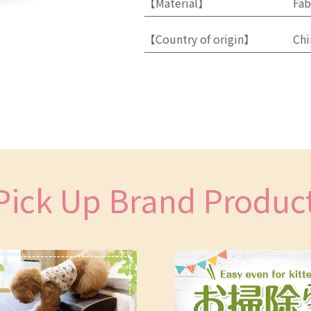
【Material】
Fab
【Country of origin】
Chi
Pick Up Brand Produc