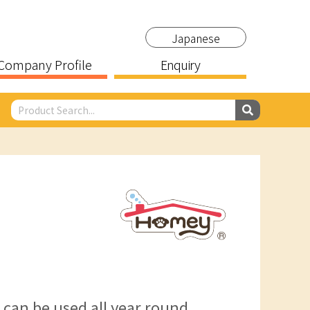
Japanese
Company Profile
Enquiry
t can be used all year round