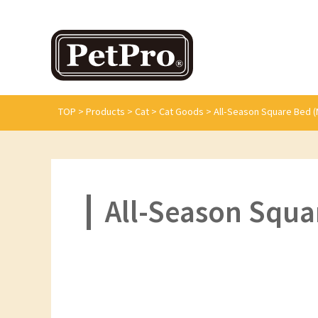
TOP
>
Products
>
Cat
>
Cat Goods
>
All-Season Square Bed (
All-Season Squa