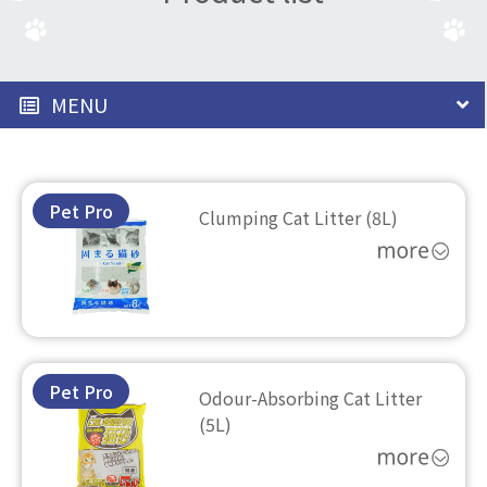
MENU
Pet Pro
Clumping Cat Litter (8L)
Pet Pro
Odour-Absorbing Cat Litter
(5L)