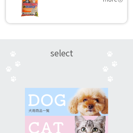
select