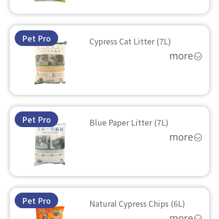
Pet Pro
Cypress Cat Litter (7L)
Pet Pro
Blue Paper Litter (7L)
Pet Pro
Natural Cypress Chips (6L)