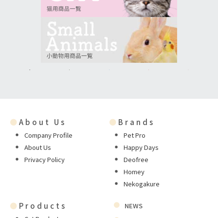
●
About Us
●
Brands
Company Profile
Pet Pro
About Us
Happy Days
Privacy Policy
Deofree
Homey
Nekogakure
●
Products
NEWS