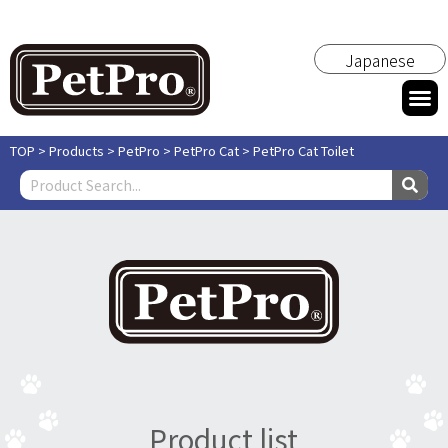
Japanese
TOP
>
Products
>
PetPro
>
PetPro Cat
>
PetPro Cat Toilet
Product list