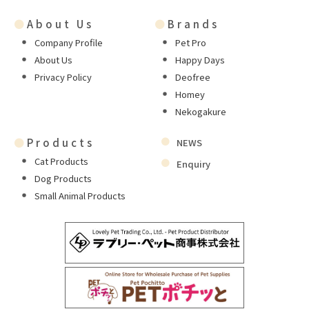
●
About Us
●
Brands
Company Profile
Pet Pro
About Us
Happy Days
Privacy Policy
Deofree
Homey
Nekogakure
●
Products
NEWS
Cat Products
Enquiry
Dog Products
Small Animal Products