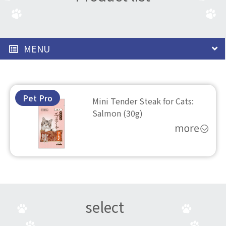
MENU
Pet Pro
Mini Tender Steak for Cats:
Salmon (30g)
select