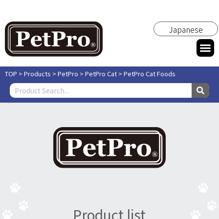
Japanese
TOP
>
Products
>
PetPro
>
PetPro Cat
>
PetPro Cat Foods
Product list