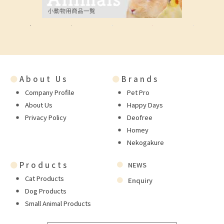
●
About Us
●
Brands
Company Profile
Pet Pro
About Us
Happy Days
Privacy Policy
Deofree
Homey
Nekogakure
●
Products
NEWS
Cat Products
Enquiry
Dog Products
Small Animal Products