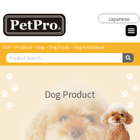
Japanese
TOP
>
Products
>
Dog
>
Dog Foods
>
Dog Food Snack
Dog Product