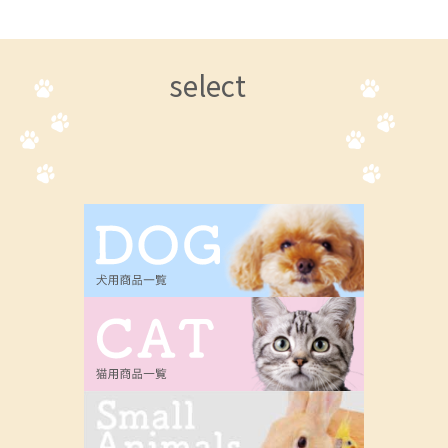
select