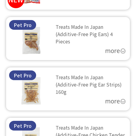
Pet Pro
Treats Made In Japan
(Additive-Free Pig Ears) 4
Pieces
Pet Pro
Treats Made In Japan
(Additive-Free Pig Ear Strips)
160g
Pet Pro
Treats Made In Japan
(Additive-Free Chicken Tender