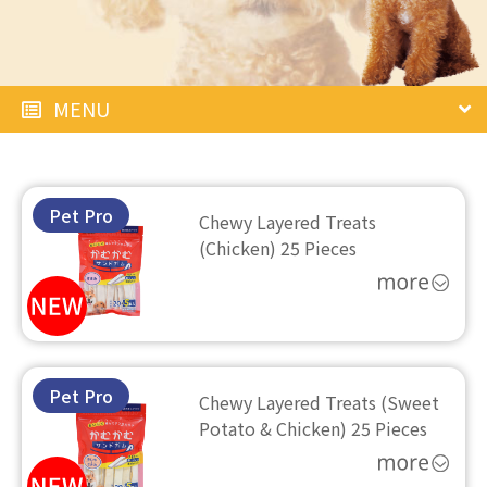
MENU
Pet Pro
Chewy Layered Treats
(Chicken) 25 Pieces
Pet Pro
Chewy Layered Treats (Sweet
Potato & Chicken) 25 Pieces