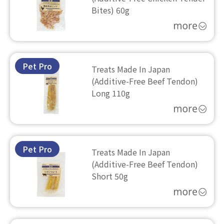
Bites) 60g
Pet Pro
Treats Made In Japan
(Additive-Free Beef Tendon)
Long 110g
Pet Pro
Treats Made In Japan
(Additive-Free Beef Tendon)
Short 50g