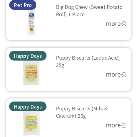
Pet Pro
Big Dog Chew (Sweet Potato
Roll) 1 Piece
Happy Days
Puppy Biscuits (Lactic Acid)
25g
Happy Days
Puppy Biscuits (Milk &
Calcium) 25g