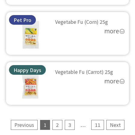
Pet Pro
Vegetabe Fu (Corn) 25g
Happy Days
Vegetable Fu (Carrot) 25g
Previous
1
2
3
…
11
Next