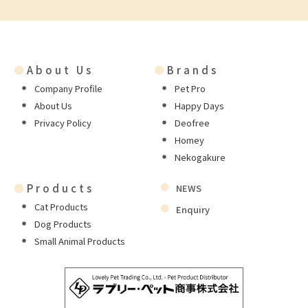
●
About Us
●
Brands
Company Profile
Pet Pro
About Us
Happy Days
Privacy Policy
Deofree
Homey
Nekogakure
●
Products
NEWS
Cat Products
Enquiry
Dog Products
Small Animal Products