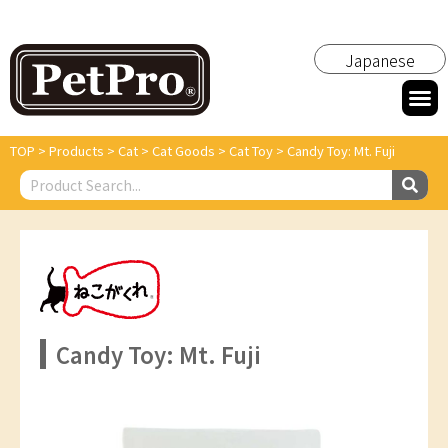
Japanese
TOP
>
Products
>
Cat
>
Cat Goods
>
Cat Toy
>
Candy Toy: Mt. Fuji
Candy Toy: Mt. Fuji