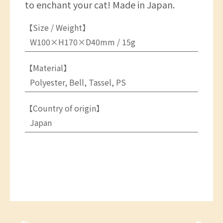
to enchant your cat! Made in Japan.
【Size / Weight】
W100×H170×D40mm / 15g
【Material】
Polyester, Bell, Tassel, PS
【Country of origin】
Japan