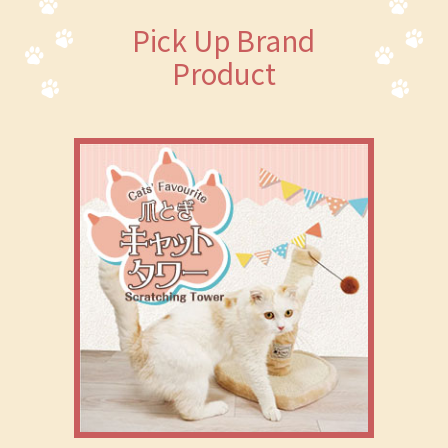
Pick Up Brand
Product