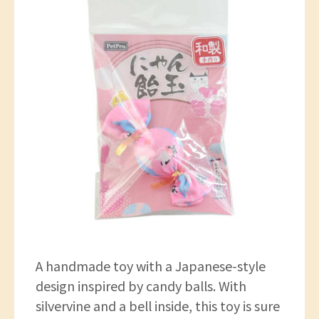
A handmade toy with a Japanese-style
design inspired by candy balls. With
silvervine and a bell inside, this toy is sure