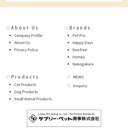
●
About Us
●
Brands
Company Profile
Pet Pro
About Us
Happy Days
Privacy Policy
Deofree
Homey
Nekogakure
●
Products
NEWS
Cat Products
Enquiry
Dog Products
Small Animal Products