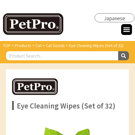
Japanese
TOP
>
Products
>
Cat
>
Cat Goods
>
Eye Cleaning Wipes (Set of 32)
Eye Cleaning Wipes (Set of 32)