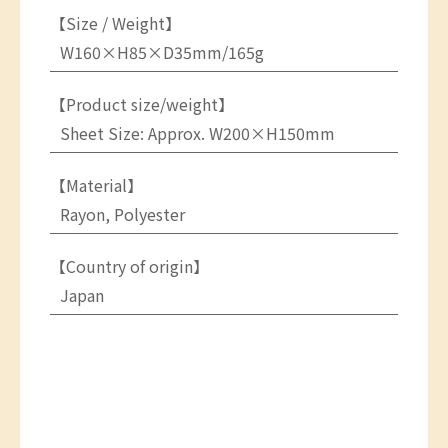
【Size / Weight】
W160×H85×D35mm/165g
【Product size/weight】
Sheet Size: Approx. W200×H150mm
【Material】
Rayon, Polyester
【Country of origin】
Japan