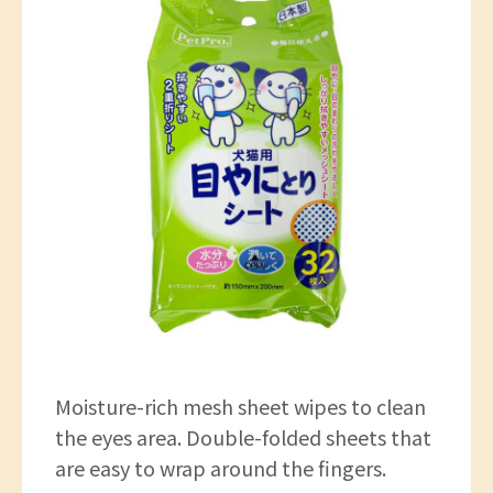
Moisture-rich mesh sheet wipes to clean
the eyes area. Double-folded sheets that
are easy to wrap around the fingers.