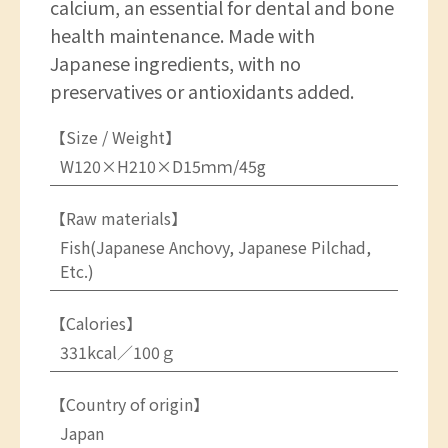
calcium, an essential for dental and bone
health maintenance. Made with
Japanese ingredients, with no
preservatives or antioxidants added.
【Size / Weight】
W120×H210×D15ｍｍ/45g
【Raw materials】
Fish(Japanese Anchovy, Japanese Pilchad,
Etc.)
【Calories】
331kcal／100ｇ
【Country of origin】
Japan