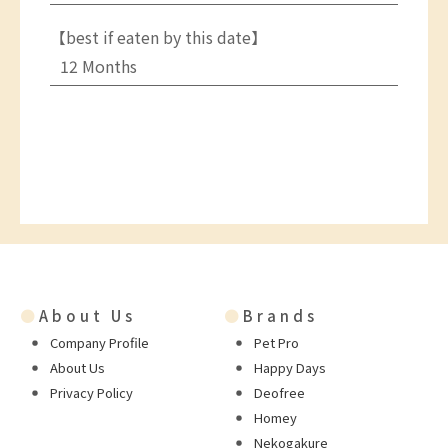
【best if eaten by this date】
12 Months
●
About Us
●
Brands
Company Profile
Pet Pro
About Us
Happy Days
Privacy Policy
Deofree
Homey
Nekogakure