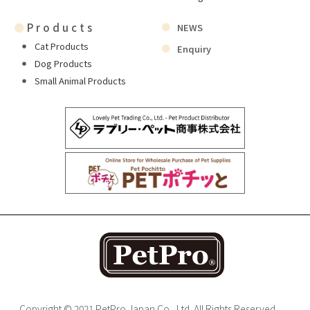
●
Products
NEWS
Cat Products
Enquiry
Dog Products
Small Animal Products
Copyright © 2021 PetPro Japan Co., Ltd. All Rights Reserved.