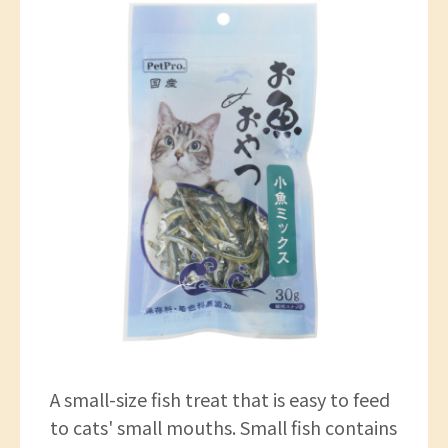
A small-size fish treat that is easy to feed
to cats' small mouths. Small fish contains