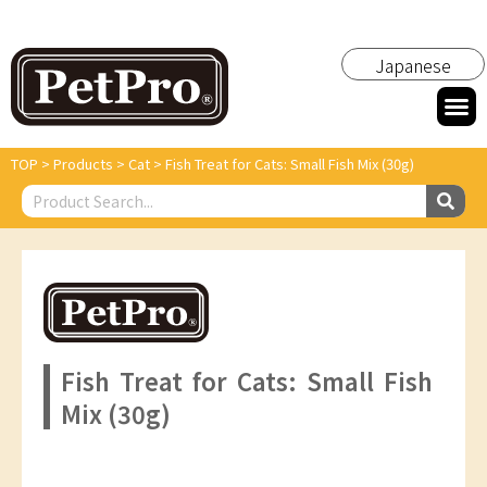
Japanese
TOP
>
Products
>
Cat
>
Fish Treat for Cats: Small Fish Mix (30g)
Fish Treat for Cats: Small Fish
Mix (30g)