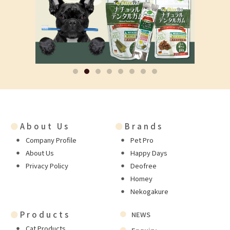
●
About Us
●
Brands
Company Profile
Pet Pro
About Us
Happy Days
Privacy Policy
Deofree
Homey
Nekogakure
●
Products
NEWS
Cat Products