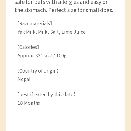
safe for pets with allergies and easy on
the stomach. Perfect size for small dogs.
【Raw materials】
Yak Milk, Milk, Salt, Lime Juice
【Calories】
Approx. 331kcal / 100g
【Country of origin】
Nepal
【best if eaten by this date】
18 Months