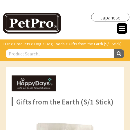
Japanese
TOP
>
Products
>
Dog
>
Dog Foods
>
Gifts from the Earth (S/1 Stick)
Gifts from the Earth (S/1 Stick)