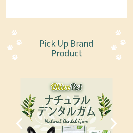
Pick Up Brand
Product