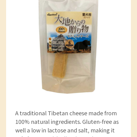
A traditional Tibetan cheese made from
100% natural ingredients. Gluten-free as
well a low in lactose and salt, making it