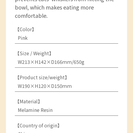
bowl, which makes eating more
comfortable.
【Color】
Pink
【Size / Weight】
W213×H142×D166ｍｍ/650g
【Product size/weight】
W190×H120×D150ｍｍ
【Material】
Melamine Resin
【Country of origin】