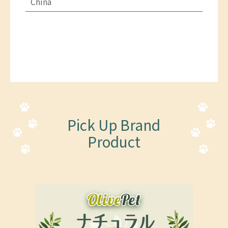
China
Pick Up Brand
Product