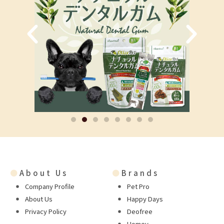
●
About Us
●
Brands
Company Profile
Pet Pro
About Us
Happy Days
Privacy Policy
Deofree
Homey