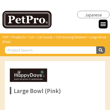
Japanese
TOP
>
Products
>
Cat
>
Cat Goods
>
Cat Housing Related
>
Large Bowl
(Pink)
Large Bowl (Pink)