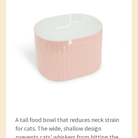
A tall food bowl that reduces neck strain
for cats. The wide, shallow design
prevents cats' whiskers from hitting the