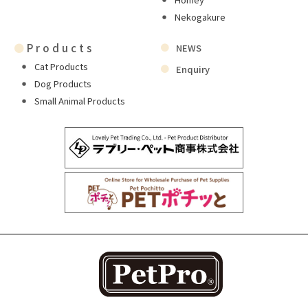
Nekogakure
●
Products
NEWS
Cat Products
Enquiry
Dog Products
Small Animal Products