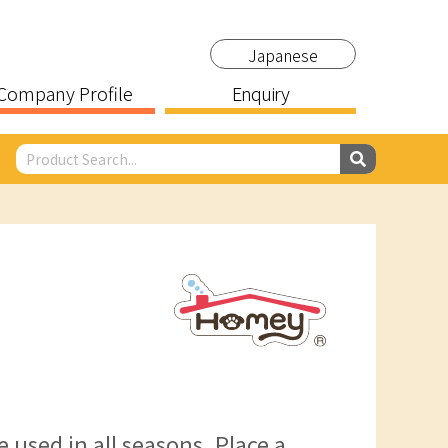
Japanese
Company Profile
Enquiry
 used in all seasons. Place a