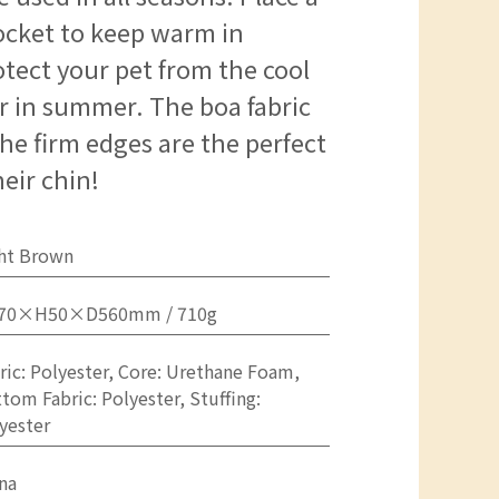
ocket to keep warm in
otect your pet from the cool
er in summer. The boa fabric
 The firm edges are the perfect
heir chin!
ht Brown
70×H50×D560mm / 710g
ric: Polyester, Core: Urethane Foam,
tom Fabric: Polyester, Stuffing:
yester
na