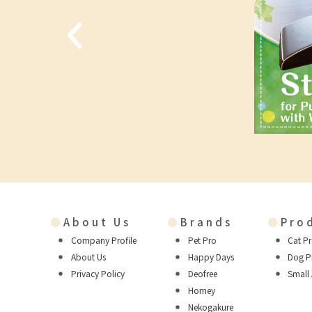
●
About Us
●
Brands
●
Pro
Company Profile
Pet Pro
Cat P
About Us
Happy Days
Dog P
Privacy Policy
Deofree
Small
Homey
Nekogakure