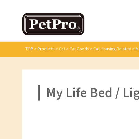
TOP
>
Products
>
Cat
>
Cat Goods
>
Cat Housing Related
>
M
My Life Bed / L