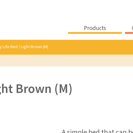
Products
y Life Bed / Light Brown (M)
ight Brown (M)
A simple bed that can be