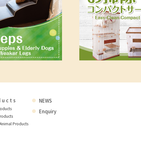
ducts
NEWS
roducts
Enquiry
roducts
 Animal Products