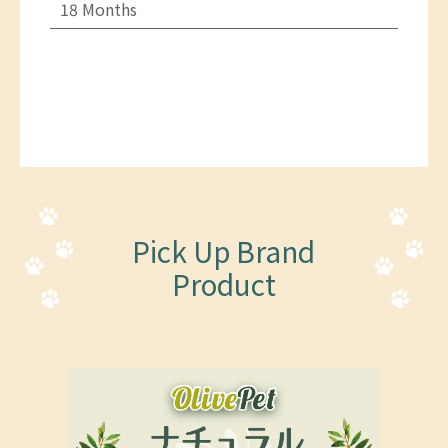
18 Months
Pick Up Brand
Product