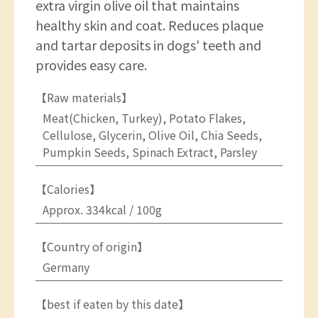
extra virgin olive oil that maintains
healthy skin and coat. Reduces plaque
and tartar deposits in dogs' teeth and
provides easy care.
【Raw materials】
Meat(Chicken, Turkey), Potato Flakes,
Cellulose, Glycerin, Olive Oil, Chia Seeds,
Pumpkin Seeds, Spinach Extract, Parsley
【Calories】
Approx. 334kcal / 100g
【Country of origin】
Germany
【best if eaten by this date】