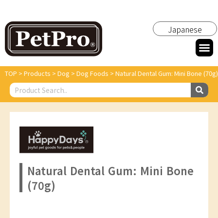
Japanese
TOP
>
Products
>
Dog
>
Dog Foods
>
Natural Dental Gum: Mini Bone (70g)
Natural Dental Gum: Mini Bone
(70g)