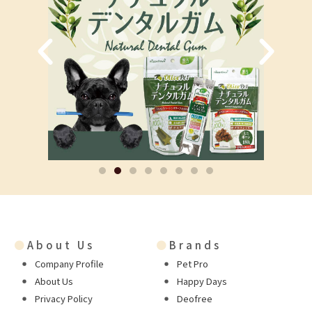
●
About Us
●
Brands
Company Profile
Pet Pro
About Us
Happy Days
Privacy Policy
Deofree