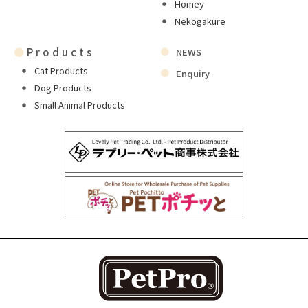
Homey
Nekogakure
●
Products
NEWS
Cat Products
Enquiry
Dog Products
Small Animal Products