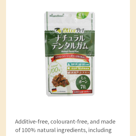
Additive-free, colourant-free, and made
of 100% natural ingredients, including