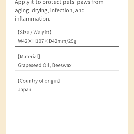
Apply it to protect pets' paws from
aging, drying, infection, and
inflammation.
【Size / Weight】
W42×H107×D42mm/29g
【Material】
Grapeseed Oil, Beeswax
【Country of origin】
Japan