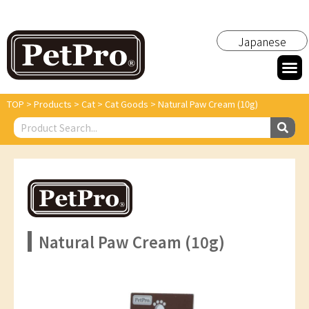
Japanese
TOP
>
Products
>
Cat
>
Cat Goods
>
Natural Paw Cream (10g)
Natural Paw Cream (10g)