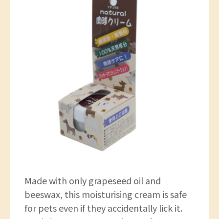
Made with only grapeseed oil and
beeswax, this moisturising cream is safe
for pets even if they accidentally lick it.