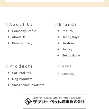
●
About Us
●
Brands
Company Profile
Pet Pro
About Us
Happy Days
Privacy Policy
Deofree
Homey
Nekogakure
●
Products
NEWS
Cat Products
Enquiry
Dog Products
Small Animal Products