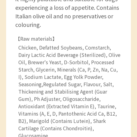
experiencing a loss of appetite. Contains
Italian olive oil and no preservatives or
colouring.
【Raw materials】
Chicken, Defatted Soybeans, Comstarch,
Dairy Lactic Acid Beverage (Sterilized), Olive
Oil, Brewer's Yeast, D-Sorbitol, Processed
Starch, Glycerin, Minerals (Ca, P, Zn, Na, Cu,
I), Sodium Lactate, Egg Yolk Powder,
Seasoning,Regulated Sugar, Flavour, Salt,
Thickening and Stabilising Agent (Guar
Gum), Ph Adjuster, Oligosaccharide,
Antioxidant (Extracted Vitamin E), Taurine,
Vitamins (A, E, D, Pantothenic Acid Ca, B12,
B2), Marigold (Contains Lutein), Shark
Cartilage (Contains Chondroitin),
Glucosamine