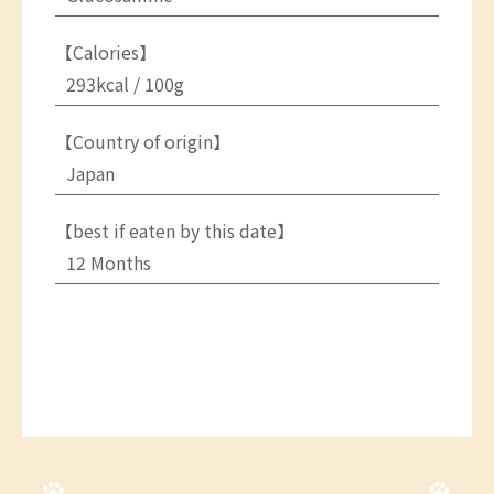
【Calories】
293kcal / 100g
【Country of origin】
Japan
【best if eaten by this date】
12 Months