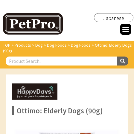
Japanese
TOP
>
Products
>
Dog
>
Dog Foods
>
Dog Foods
>
Ottimo: Elderly Dogs
(90g)
Ottimo: Elderly Dogs (90g)