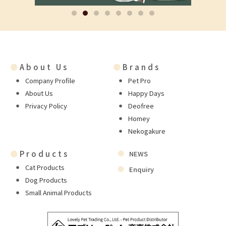
●
About Us
●
Brands
Company Profile
Pet Pro
About Us
Happy Days
Privacy Policy
Deofree
Homey
Nekogakure
●
Products
NEWS
Cat Products
Enquiry
Dog Products
Small Animal Products