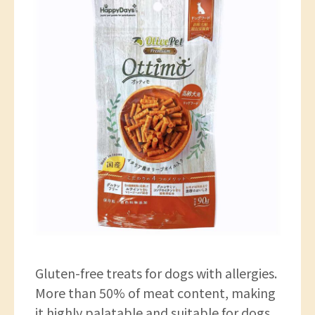
Gluten-free treats for dogs with allergies.
More than 50% of meat content, making
it highly palatable and suitable for dogs