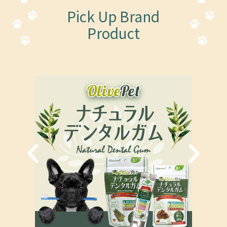
Pick Up Brand
Product