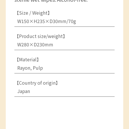
【Size / Weight】
W150×H235×D30mm/70g
【Product size/weight】
W280×D230mm
【Material】
Rayon, Pulp
【Country of origin】
Japan