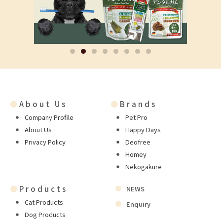
●
About Us
●
Brands
Company Profile
Pet Pro
About Us
Happy Days
Privacy Policy
Deofree
Homey
Nekogakure
●
Products
NEWS
Cat Products
Enquiry
Dog Products