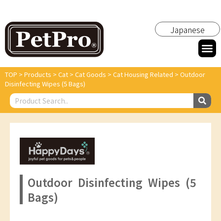
Japanese
TOP
>
Products
>
Cat
>
Cat Goods
>
Cat Housing Related
>
Outdoor
Disinfecting Wipes (5 Bags)
Outdoor Disinfecting Wipes (5
Bags)