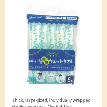
Thick, large-sized, individually wrapped
sterile wet wipes. Alcohol-free.