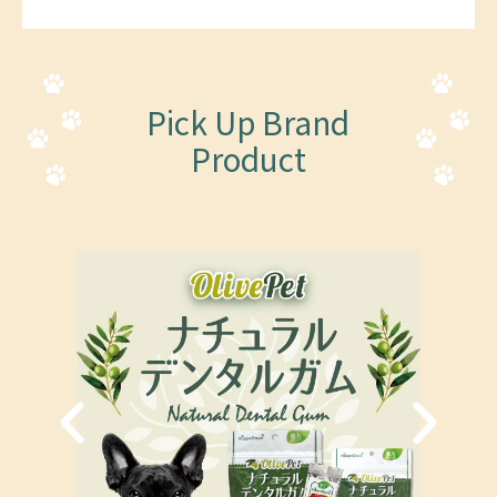
Pick Up Brand
Product