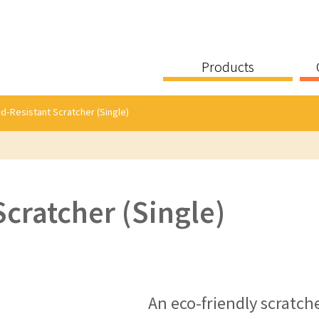
Products
d-Resistant Scratcher (Single)
cratcher (Single)
An eco-friendly scratch