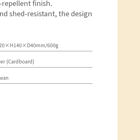
repellent finish.
nd shed-resistant, the design
20×H140×D40mm/600g
er (Cardboard)
iwan