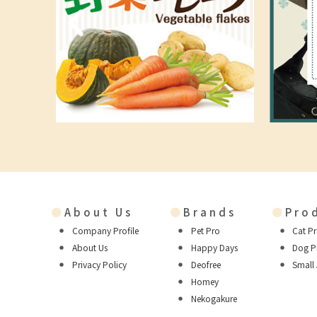
●
About Us
●
Brands
●
Pro
Company Profile
Pet Pro
Cat P
About Us
Happy Days
Dog P
Privacy Policy
Deofree
Small
Homey
Nekogakure