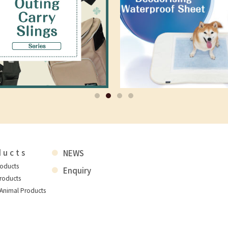
ducts
NEWS
roducts
Enquiry
roducts
 Animal Products