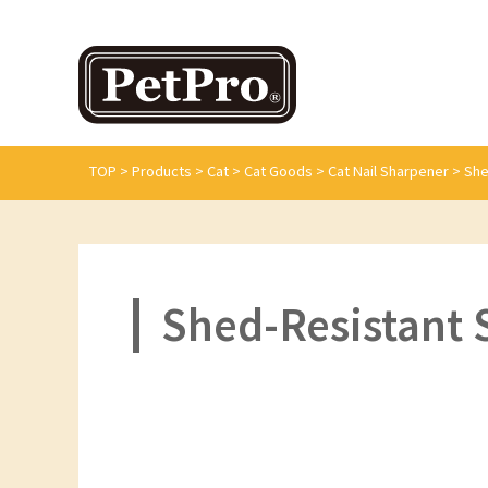
TOP
>
Products
>
Cat
>
Cat Goods
>
Cat Nail Sharpener
>
She
Shed-Resistant S