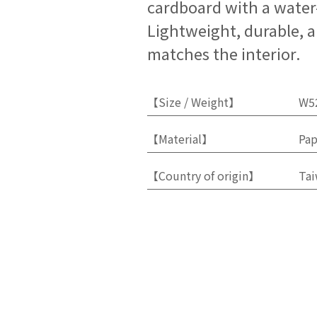
cardboard with a water-
Lightweight, durable, a
matches the interior.
【Size / Weight】
W5
【Material】
Pap
【Country of origin】
Ta