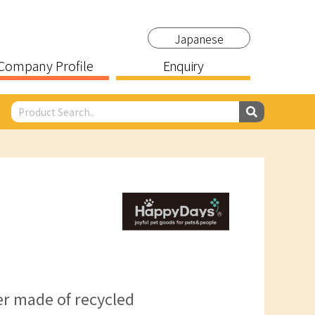
Japanese
Company Profile
Enquiry
er made of recycled