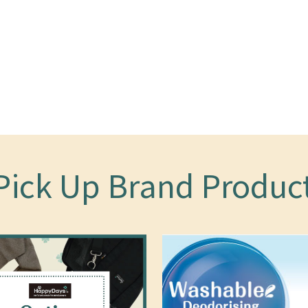
Pick Up Brand Produc