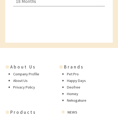
18 Months
●
About Us
●
Brands
Company Profile
Pet Pro
About Us
Happy Days
Privacy Policy
Deofree
Homey
Nekogakure
●
Products
NEWS