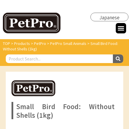
Japanese
TOP
>
Products
>
PetPro
>
PetPro Small Animals
>
Small Bird Food:
Without Shells (1kg)
Small Bird Food: Without
Shells (1kg)