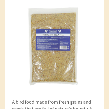
A bird food made from fresh grains and
seeds that are full of nature's bounty. A