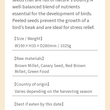
well-balanced blend of nutrients
essential for the development of birds.
Peeled seeds prevent the growth of a
bird's beak and are ideal for stress relief.
【Size / Weight】
W190×H35×D280mm / 1025g
【Raw materials】
Brown Millet, Canary Seed, Red Brown
Millet, Green Food
【Country of origin】
Varies depending on the harvesting season
【best if eaten by this date】