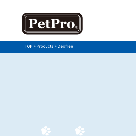
TOP
>
Products
>
Deofree