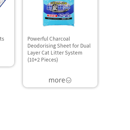
ts
Powerful Charcoal
Deodorising Sheet for Dual
Layer Cat Litter System
(10+2 Pieces)