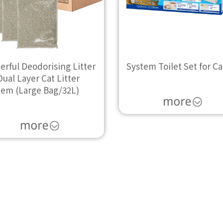
rful Deodorising Litter
System Toilet Set for Ca
Dual Layer Cat Litter
tem (Large Bag/32L)