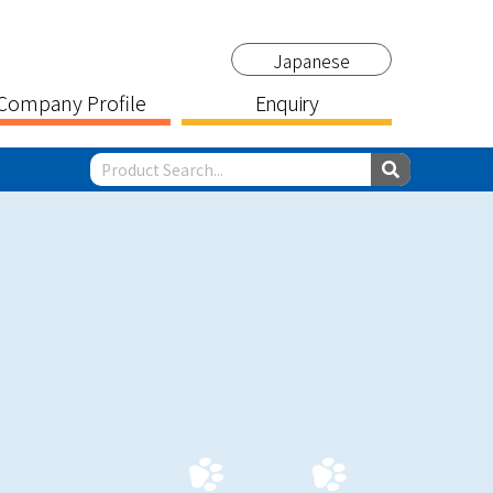
Japanese
Company Profile
Enquiry