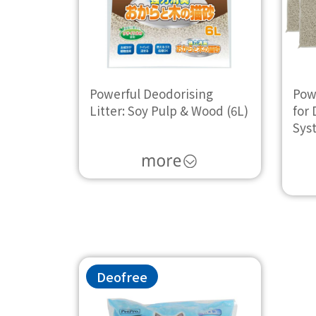
Powerful Deodorising
Powe
Litter: Soy Pulp & Wood (6L)
for 
Sys
Deofree