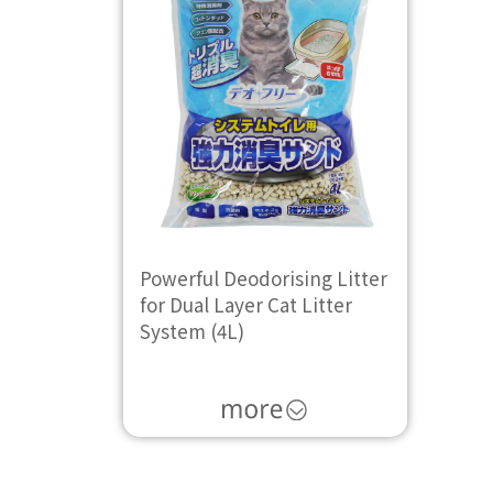
Powerful Deodorising Litter
for Dual Layer Cat Litter
System (4L)