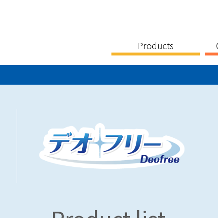
Products