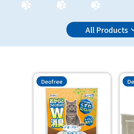
All Products
Deofree
De