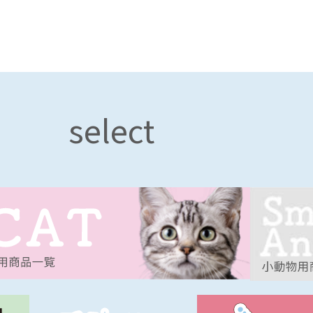
select