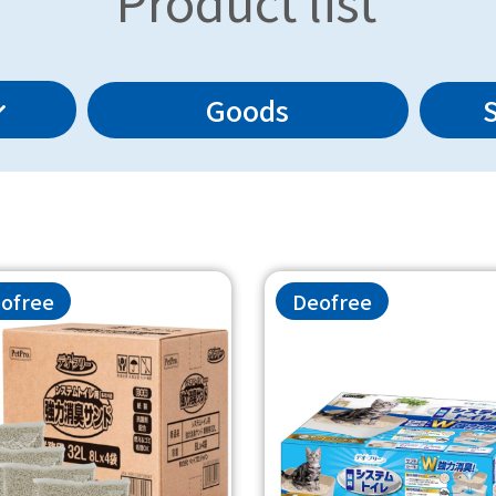
Product list
Goods
ofree
Deofree