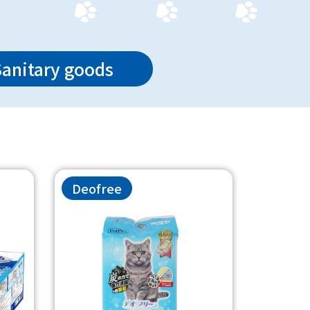
Sanitary goods
Deofree